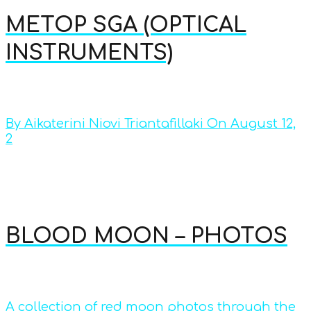
METOP SGA (OPTICAL
INSTRUMENTS)
By Aikaterini Niovi Triantafillaki On August 12,
2
BLOOD MOON – PHOTOS
A collection of red moon photos through the