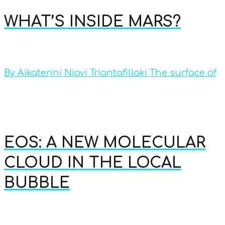
WHAT’S INSIDE MARS?
By Aikaterini Niovi Triantafillaki The surface of
EOS: A NEW MOLECULAR
CLOUD IN THE LOCAL
BUBBLE