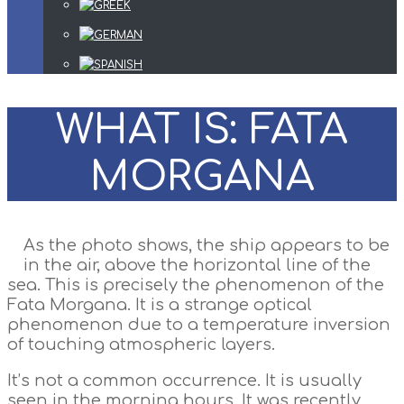
WHAT IS: FATA
MORGANA
As the photo shows, the ship appears to be
in the air, above the horizontal line of the
sea. This is precisely the phenomenon of the
Fata Morgana. It is a strange optical
phenomenon due to a temperature inversion
of touching atmospheric layers.
It’s not a common occurrence. It is usually
seen in the morning hours. It was recently