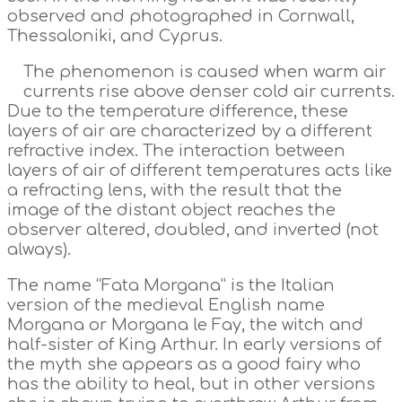
observed and photographed in Cornwall,
Thessaloniki, and Cyprus.
The phenomenon is caused when warm air
currents rise above denser cold air currents.
Due to the temperature difference, these
layers of air are characterized by a different
refractive index. The interaction between
layers of air of different temperatures acts like
a refracting lens, with the result that the
image of the distant object reaches the
observer altered, doubled, and inverted (not
always).
The name “Fata Morgana” is the Italian
version of the medieval English name
Morgana or Morgana le Fay, the witch and
half-sister of King Arthur. In early versions of
the myth she appears as a good fairy who
has the ability to heal, but in other versions