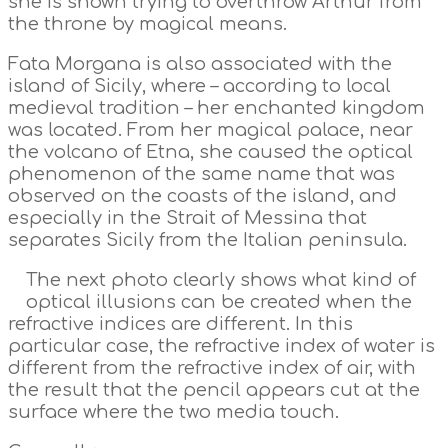
she is shown trying to overthrow Arthur from
the throne by magical means.
Fata Morgana is also associated with the
island of Sicily, where – according to local
medieval tradition – her enchanted kingdom
was located. From her magical palace, near
the volcano of Etna, she caused the optical
phenomenon of the same name that was
observed on the coasts of the island, and
especially in the Strait of Messina that
separates Sicily from the Italian peninsula.
The next photo clearly shows what kind of
optical illusions can be created when the
refractive indices are different. In this
particular case, the refractive index of water is
different from the refractive index of air, with
the result that the pencil appears cut at the
surface where the two media touch.