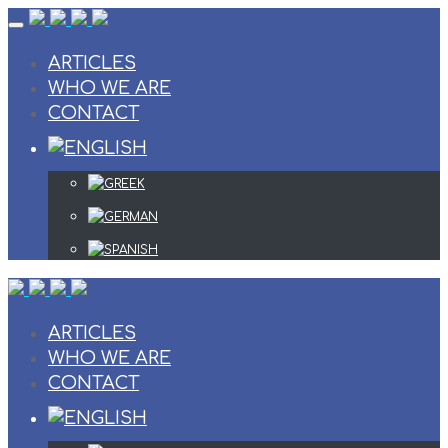
Skip
to
content
ARTICLES
WHO WE ARE
CONTACT
ARTICLES
WHO WE ARE
CONTACT