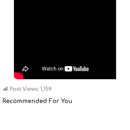
Post Views:
1,159
Recommended For You