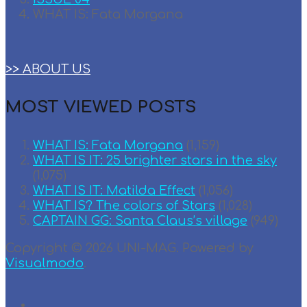
WHAT IS: Fata Morgana
>> ABOUT US
MOST VIEWED POSTS
WHAT IS: Fata Morgana
(1,159)
WHAT IS IT: 25 brighter stars in the sky
(1,075)
WHAT IS IT: Matilda Effect
(1,056)
WHAT IS? The colors of Stars
(1,028)
CAPTAIN GG: Santa Claus’s village
(949)
Copyright © 2026 UNI-MAG. Powered by
Visualmodo
.