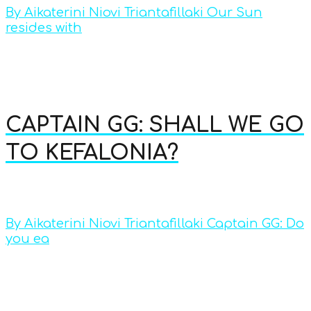
By Aikaterini Niovi Triantafillaki Our Sun
resides with
CAPTAIN GG: SHALL WE GO
TO KEFALONIA?
By Aikaterini Niovi Triantafillaki Captain GG: Do
you ea