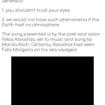
Generally:
1. you shouldn’t trust your eyes
2. we would not have such phenomena if the
Earth had no atmosphere.
The song presented is by the poet and sailor
Nikos Kavadias, set to music and sung by
Mariza Koch. Certainly, Kavadias had seen
Fata Morgana on his sea voyages!