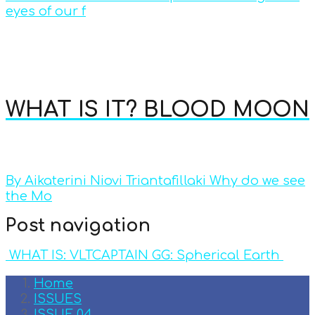
eyes of our f
WHAT IS IT? BLOOD MOON
By Aikaterini Niovi Triantafillaki Why do we see
the Mo
Post navigation
WHAT IS: VLT
CAPTAIN GG: Spherical Earth
Home
ISSUES
ISSUE 04