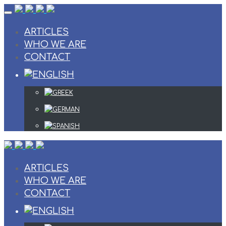
Skip
to
content
ARTICLES
WHO WE ARE
CONTACT
ARTICLES
WHO WE ARE
CONTACT