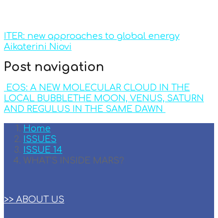
ITER: new approaches to global energy
Aikaterini Niovi
Post navigation
EOS: A NEW MOLECULAR CLOUD IN THE
LOCAL BUBBLE
THE MOON, VENUS, SATURN
AND REGULUS IN THE SAME DAWN
Home
ISSUES
ISSUE 14
WHAT’S INSIDE MARS?
>> ABOUT US