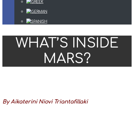
WHAT’S INSIDE
MARS?
By Aikaterini Niovi Triantafillaki