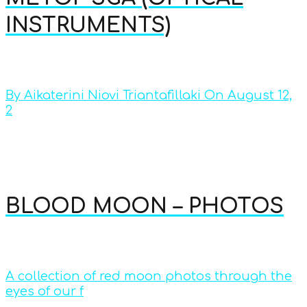
INSTRUMENTS)
By Aikaterini Niovi Triantafillaki On August 12,
2
BLOOD MOON – PHOTOS
A collection of red moon photos through the
eyes of our f