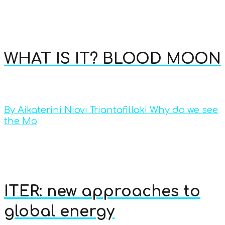
WHAT IS IT? BLOOD MOON
By Aikaterini Niovi Triantafillaki Why do we see
the Mo
ITER: new approaches to
global energy