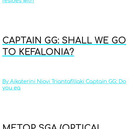
resides with
CAPTAIN GG: SHALL WE GO
TO KEFALONIA?
By Aikaterini Niovi Triantafillaki Captain GG: Do
you ea
METOP SGA (OPTICAL