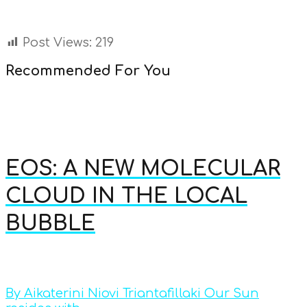
Post Views:
219
Recommended For You
EOS: A NEW MOLECULAR
CLOUD IN THE LOCAL
BUBBLE
By Aikaterini Niovi Triantafillaki Our Sun