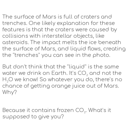
The surface of Mars is full of craters and
trenches. One likely explanation for these
features is that the craters were caused by
collisions with interstellar objects, like
asteroids. The impact melts the ice beneath
the surface of Mars, and liquid flows, creating
the “trenches” you can see in the photo.
But don’t think that the “liquid” is the same
water we drink on Earth. It’s CO₂ and not the
H₂O we know! So whatever you do, there’s no
chance of getting orange juice out of Mars.
Why?
Because it contains frozen CO₂. What’s it
supposed to give you?