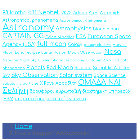
431 Nepheli
98 Ianthe
2025
Adrian
Ares
Asteroids
Astronomical phenomena
Astronomical Phenomena
Astronomy
Astrophysics
blood moon
CAPTAIN GG
ESA
European Space
Celestial bodies
full moon
Agency (ESA)
Galaxy
galaxy clusters
Harvest
Nasa
Moon
Lunar eclipse
Lunar Illusion
Moon Observation
Nebulae
Night Sky
Observational Astronomy
October 2025
Optical
Planets
Red Moon
Science
Scientific Articles
phenomena
Sky Observation
Solar system
Sky
Space Science
ΟΜΑΔΑ ΝΑΙ
X Rays
Αφροδίτη
subatomic particles
Σελήνη
δορυφόροι
ευρωπαϊκή διαστημική υπηρεσία
(ESA)
πεφταστέρια
σκοτεινή ενέργεια
Home
Posts Tagged "Αλδεβαράν"