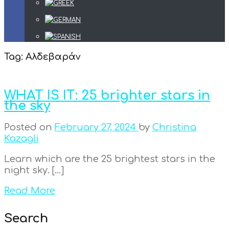
Tag:
Αλδεβαράν
WHAT IS IT: 25 brighter stars in
the sky
Posted on
February 27, 2024
by
Christina
Kazagli
Learn which are the 25 brightest stars in the
night sky. […]
Read More
Search