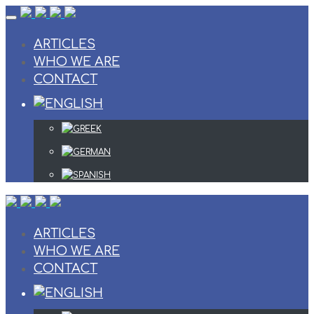
Skip
to
content
ARTICLES
WHO WE ARE
CONTACT
ARTICLES
WHO WE ARE
CONTACT