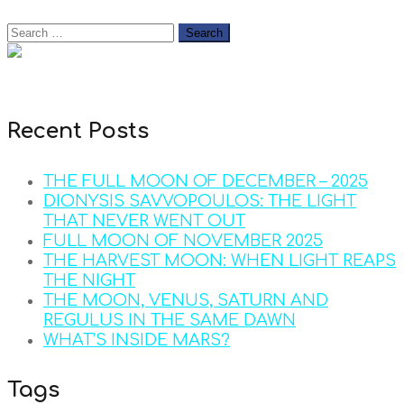
Recent Posts
THE FULL MOON OF DECEMBER – 2025
DIONYSIS SAVVOPOULOS: THE LIGHT
THAT NEVER WENT OUT
FULL MOON OF NOVEMBER 2025
THE HARVEST MOON: WHEN LIGHT REAPS
THE NIGHT
THE MOON, VENUS, SATURN AND
REGULUS IN THE SAME DAWN
WHAT’S INSIDE MARS?
Tags