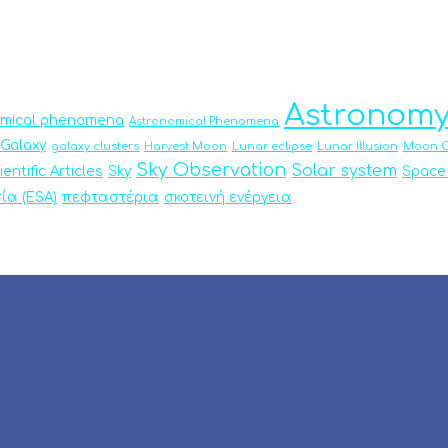
Astronom
omical phenomena
Astronomical Phenomena
Galaxy
galaxy clusters
Harvest Moon
Lunar eclipse
Lunar Illusion
Moon O
Sky Observation
Solar system
ientific Articles
Sky
Space
ία (ESA)
πεφταστέρια
σκοτεινή ενέργεια