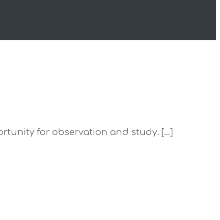
portunity for observation and study. […]