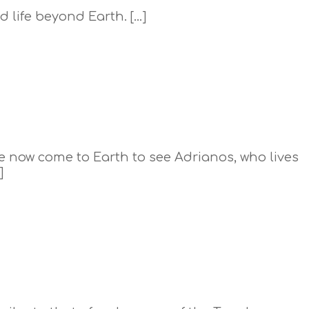
 life beyond Earth. […]
ave now come to Earth to see Adrianos, who lives
]