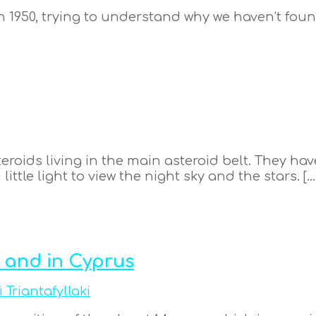
 1950, trying to understand why we haven’t found
steroids living in the main asteroid belt. They h
little light to view the night sky and the stars. […
 and in Cyprus
i Triantafyllaki