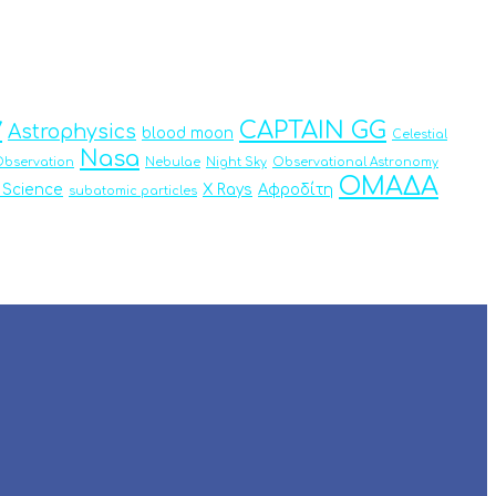
y
CAPTAIN GG
Astrophysics
blood moon
Celestial
Nasa
bservation
Nebulae
Night Sky
Observational Astronomy
ΟΜΑΔΑ
 Science
X Rays
Αφροδίτη
subatomic particles