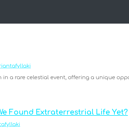
riantafyllaki
gn in a rare celestial event, offering a unique op
e Found Extraterrestrial Life Yet?
tafyllaki