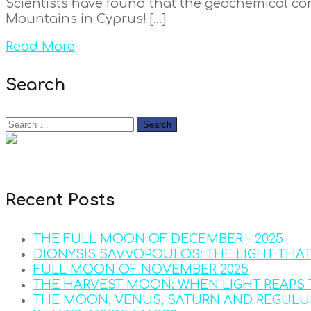
Scientists have found that the geochemical comp
Mountains in Cyprus! […]
Read More
Search
Recent Posts
THE FULL MOON OF DECEMBER – 2025
DIONYSIS SAVVOPOULOS: THE LIGHT THA
FULL MOON OF NOVEMBER 2025
THE HARVEST MOON: WHEN LIGHT REAPS 
THE MOON, VENUS, SATURN AND REGULU