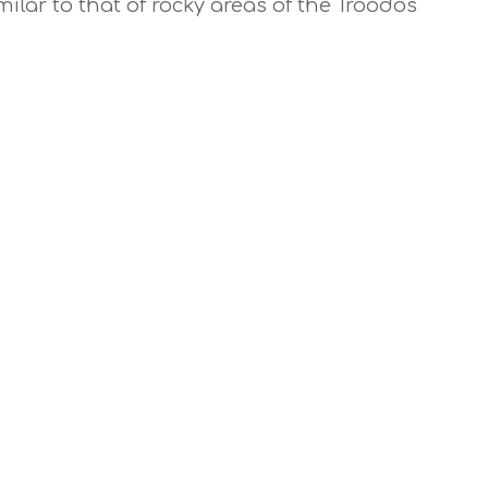
ilar to that of rocky areas of the Troodos