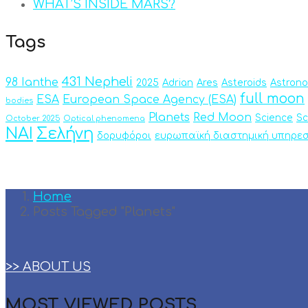
WHAT’S INSIDE MARS?
Tags
431 Nepheli
98 Ianthe
2025
Adrian
Ares
Asteroids
Astron
full moon
ESA
European Space Agency (ESA)
bodies
Planets
Red Moon
Science
Sc
October 2025
Optical phenomena
ΝΑΙ
Σελήνη
δορυφόροι
ευρωπαϊκή διαστημική υπηρεσ
Home
Posts Tagged "Planets"
>> ABOUT US
MOST VIEWED POSTS