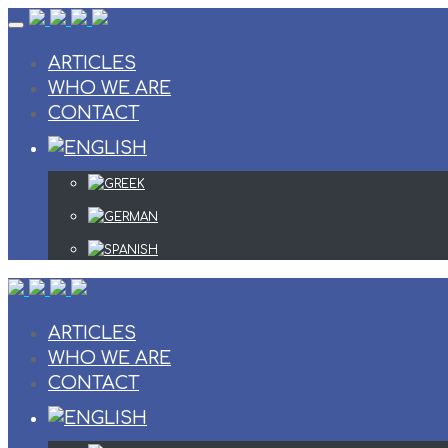
Skip
to
content
ARTICLES
WHO WE ARE
CONTACT
ARTICLES
WHO WE ARE
CONTACT