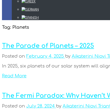
Tag:
Planets
The Parade of Planets – 2025
Posted on
February 4, 2025
by
Aikaterini Niovi T
In 2025, six planets of our solar system will ali
Read More
The Fermi Paradox: Why Haven’t W
Posted on
July 28, 2024
by
Aikaterini Niovi Trian