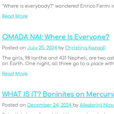
“Where is everybody?” wondered Enrico Fermi in
Read More
OMADA NAI: Where Is Everyone?
Posted on
July 25, 2024
by
Christina Kazagli
The girls, 98 Ianthe and 431 Nepheli, are two a
on Earth. One night, all three go to a place with 
Read More
WHAT IS IT? Boninites on Mercury
Posted on
December 24, 2024
by
Aikaterini Niov