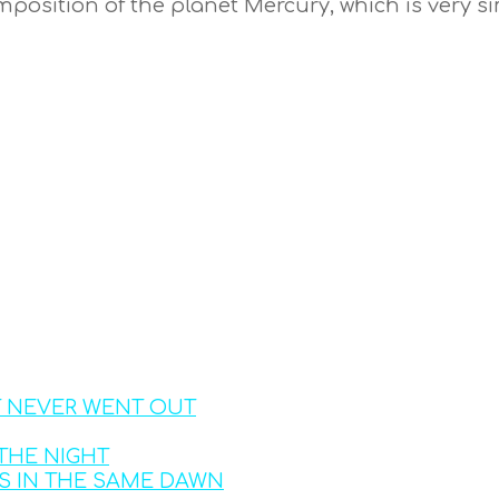
osition of the planet Mercury, which is very sim
T NEVER WENT OUT
THE NIGHT
S IN THE SAME DAWN