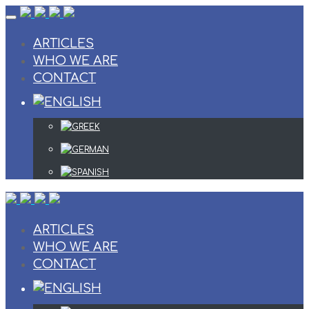
Skip
to
content
ARTICLES
WHO WE ARE
CONTACT
ARTICLES
WHO WE ARE
CONTACT