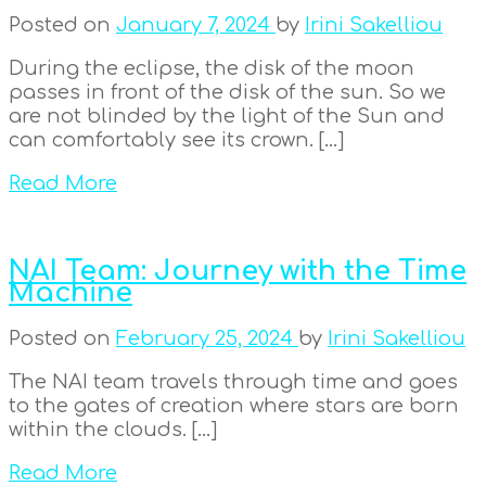
Posted on
January 7, 2024
by
Irini Sakelliou
During the eclipse, the disk of the moon
passes in front of the disk of the sun. So we
are not blinded by the light of the Sun and
can comfortably see its crown. […]
Read More
NAI Team: Journey with the Time
Machine
Posted on
February 25, 2024
by
Irini Sakelliou
The NAI team travels through time and goes
to the gates of creation where stars are born
within the clouds. […]
Read More