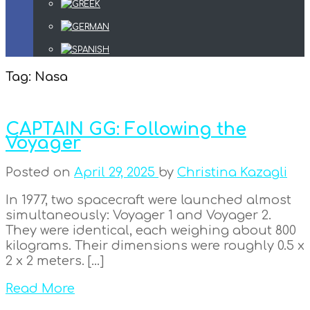
Tag:
Nasa
CAPTAIN GG: Following the
Voyager
Posted on
April 29, 2025
by
Christina Kazagli
In 1977, two spacecraft were launched almost
simultaneously: Voyager 1 and Voyager 2.
They were identical, each weighing about 800
kilograms. Their dimensions were roughly 0.5 x
2 x 2 meters. […]
Read More