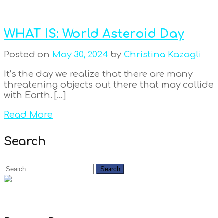
WHAT IS: World Asteroid Day
Posted on
May 30, 2024
by
Christina Kazagli
It’s the day we realize that there are many
threatening objects out there that may collide
with Earth. […]
Read More
Search