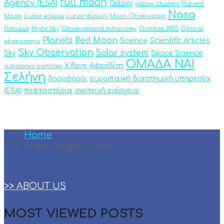
full moon
Agency (ESA)
Galaxy
galaxy clusters
Harvest
Nasa
Moon
Lunar eclipse
Lunar Illusion
Moon Observation
Nebulae
Night Sky
Observational Astronomy
October 2025
Optical
Planets
Red Moon
Science
Scientific Articles
phenomena
Sky Observation
Solar system
Sky
Space Science
ΟΜΑΔΑ ΝΑΙ
X Rays
Αφροδίτη
subatomic particles
Σελήνη
δορυφόροι
ευρωπαϊκή διαστημική υπηρεσία
(ESA)
πεφταστέρια
σκοτεινή ενέργεια
Home
Posts Tagged "Nasa"
>> ABOUT US
MOST VIEWED POSTS