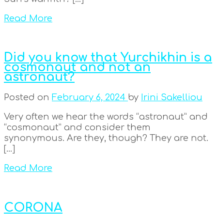
Read More
Did you know that Yurchikhin is a
cosmonaut and not an
astronaut?
Posted on
February 6, 2024
by
Irini Sakelliou
Very often we hear the words “astronaut” and
“cosmonaut” and consider them
synonymous. Are they, though? They are not.
[…]
Read More
CORONA