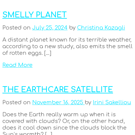
SMELLY PLANET
Posted on
July 25, 2024
by
Christina Kazagli
A distant planet known for its terrible weather,
according to a new study, also emits the smell
of rotten eggs. […]
Read More
THE EARTHCARE SATELLITE
Posted on
November 16, 2025
by
Irini Sakelliou
Does the Earth really warm up when it is
covered with clouds? Or, on the other hand,
does it cool down since the clouds block the
Sun’s warmth? […]