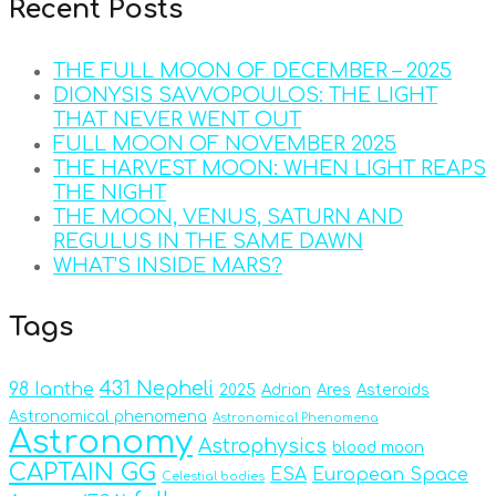
Recent Posts
THE FULL MOON OF DECEMBER – 2025
DIONYSIS SAVVOPOULOS: THE LIGHT
THAT NEVER WENT OUT
FULL MOON OF NOVEMBER 2025
THE HARVEST MOON: WHEN LIGHT REAPS
THE NIGHT
THE MOON, VENUS, SATURN AND
REGULUS IN THE SAME DAWN
WHAT’S INSIDE MARS?
Tags
431 Nepheli
98 Ianthe
2025
Adrian
Ares
Asteroids
Astronomical phenomena
Astronomical Phenomena
Astronomy
Astrophysics
blood moon
CAPTAIN GG
ESA
European Space
Celestial bodies