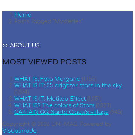
Home
Posts Tagged "Mysteries"
>> ABOUT US
MOST VIEWED POSTS
WHAT IS: Fata Morgana
(1,155)
WHAT IS IT: 25 brighter stars in the sky
(1,074)
WHAT IS IT: Matilda Effect
(1,051)
WHAT IS? The colors of Stars
(1,023)
CAPTAIN GG: Santa Claus’s village
(945)
Copyright © 2026 UNI-MAG. Powered by
Visualmodo
.