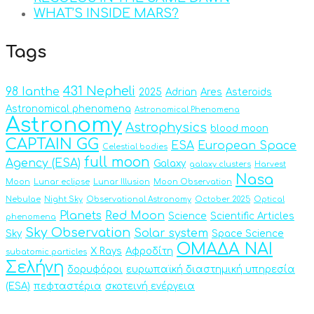
WHAT’S INSIDE MARS?
Tags
431 Nepheli
98 Ianthe
2025
Adrian
Ares
Asteroids
Astronomical phenomena
Astronomical Phenomena
Astronomy
Astrophysics
blood moon
CAPTAIN GG
ESA
European Space
Celestial bodies
full moon
Agency (ESA)
Galaxy
galaxy clusters
Harvest
Nasa
Moon
Lunar eclipse
Lunar Illusion
Moon Observation
Nebulae
Night Sky
Observational Astronomy
October 2025
Optical
Planets
Red Moon
Science
Scientific Articles
phenomena
Sky Observation
Solar system
Sky
Space Science
ΟΜΑΔΑ ΝΑΙ
X Rays
Αφροδίτη
subatomic particles
Σελήνη
δορυφόροι
ευρωπαϊκή διαστημική υπηρεσία
(ESA)
πεφταστέρια
σκοτεινή ενέργεια