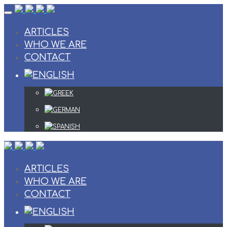
Skip
to
content
ARTICLES
WHO WE ARE
CONTACT
ARTICLES
WHO WE ARE
CONTACT