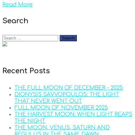
Read More
Search
Recent Posts
THE FULL MOON OF DECEMBER – 2025
DIONYSIS SAVVOPOULOS: THE LIGHT
THAT NEVER WENT OUT
FULL MOON OF NOVEMBER 2025
THE HARVEST MOON: WHEN LIGHT REAPS
THE NIGHT
THE MOON, VENUS, SATURN AND
REGULUS IN THE SAME DAWN