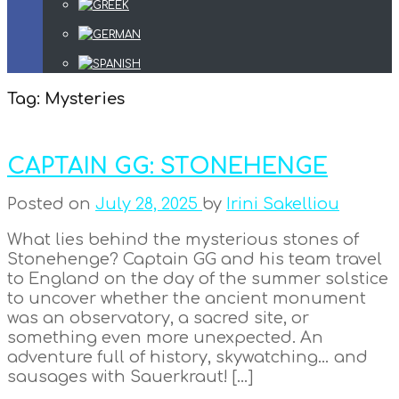
Tag:
Mysteries
CAPTAIN GG: STONEHENGE
Posted on
July 28, 2025
by
Irini Sakelliou
What lies behind the mysterious stones of
Stonehenge? Captain GG and his team travel
to England on the day of the summer solstice
to uncover whether the ancient monument
was an observatory, a sacred site, or
something even more unexpected. An
adventure full of history, skywatching… and
sausages with Sauerkraut! […]