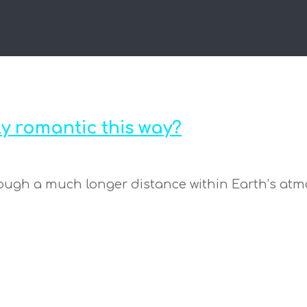
y romantic this way?
hrough a much longer distance within Earth’s atmo