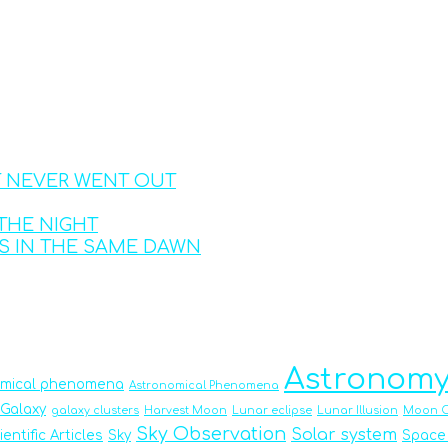
T NEVER WENT OUT
THE NIGHT
S IN THE SAME DAWN
Astronom
omical phenomena
Astronomical Phenomena
Galaxy
galaxy clusters
Harvest Moon
Lunar eclipse
Lunar Illusion
Moon O
Sky Observation
Solar system
ientific Articles
Sky
Space