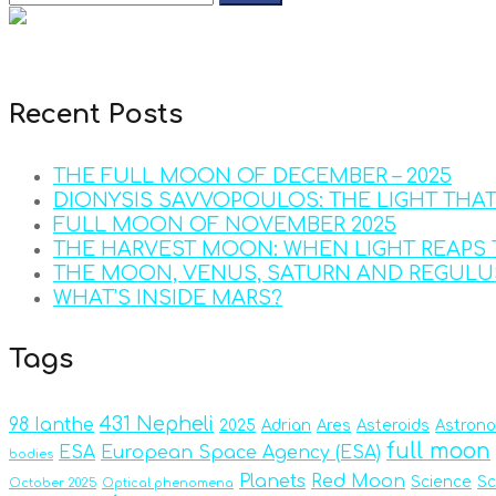
Recent Posts
THE FULL MOON OF DECEMBER – 2025
DIONYSIS SAVVOPOULOS: THE LIGHT THA
FULL MOON OF NOVEMBER 2025
THE HARVEST MOON: WHEN LIGHT REAPS 
THE MOON, VENUS, SATURN AND REGULU
WHAT’S INSIDE MARS?
Tags
431 Nepheli
98 Ianthe
2025
Adrian
Ares
Asteroids
Astron
full moon
ESA
European Space Agency (ESA)
bodies
Planets
Red Moon
Science
Sc
October 2025
Optical phenomena