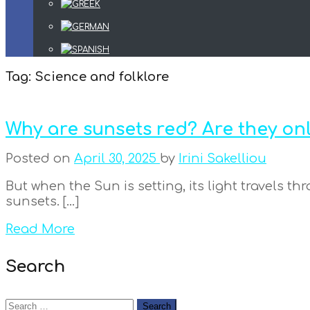
Tag:
Science and folklore
Why are sunsets red? Are they onl
Posted on
April 30, 2025
by
Irini Sakelliou
But when the Sun is setting, its light travels t
sunsets. […]
Read More
Search