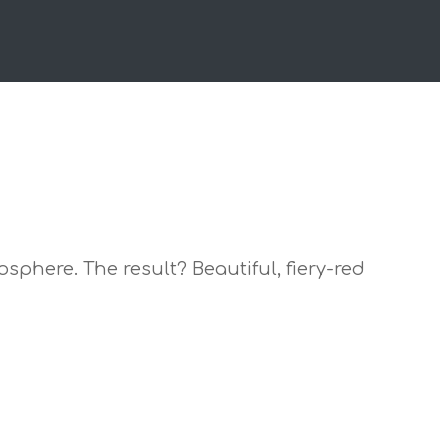
sphere. The result? Beautiful, fiery-red