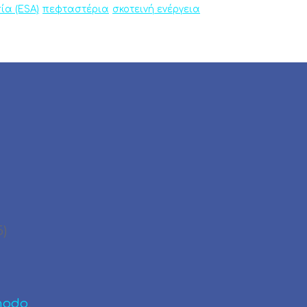
ία (ESA)
πεφταστέρια
σκοτεινή ενέργεια
5)
modo
.