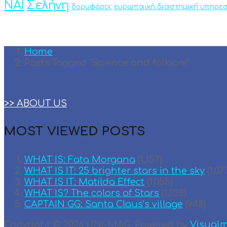
ΝΑΙ
Σελήνη
δορυφόροι
ευρωπαϊκή διαστημική υπηρεσ
Home
Posts Tagged "Science and folklore"
>> ABOUT US
MOST VIEWED POSTS
WHAT IS: Fata Morgana
(1,157)
WHAT IS IT: 25 brighter stars in the sky
(1,07
WHAT IS IT: Matilda Effect
(1,055)
WHAT IS? The colors of Stars
(1,028)
CAPTAIN GG: Santa Claus’s village
(948)
Copyright © 2026 UNI-MAG. Powered by
Visual