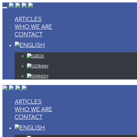
Skip
to
content
ARTICLES
WHO WE ARE
CONTACT
ARTICLES
WHO WE ARE
CONTACT