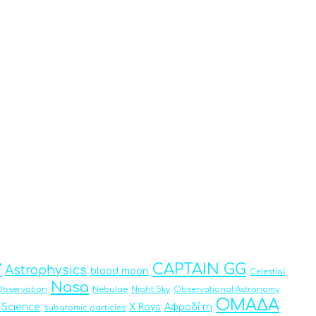
y
CAPTAIN GG
Astrophysics
blood moon
Celestial
Nasa
bservation
Nebulae
Night Sky
Observational Astronomy
ΟΜΑΔΑ
 Science
X Rays
Αφροδίτη
subatomic particles