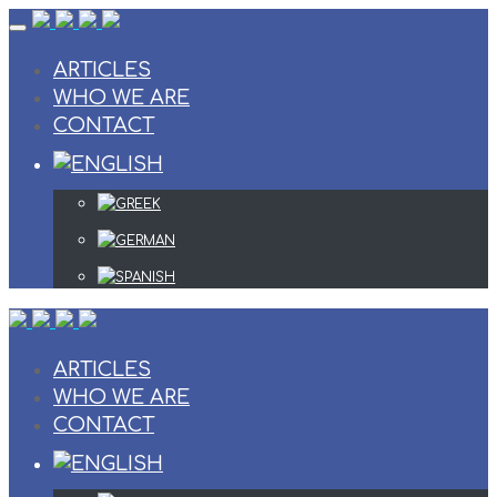
Skip
to
content
ARTICLES
WHO WE ARE
CONTACT
ARTICLES
WHO WE ARE
CONTACT