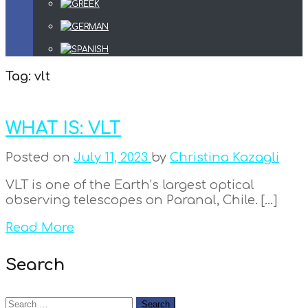
Tag:
vlt
WHAT IS: VLT
Posted on
July 11, 2023
by
Christina Kazagli
VLT is one of the Earth’s largest optical
observing telescopes on Paranal, Chile. […]
Read More
Search