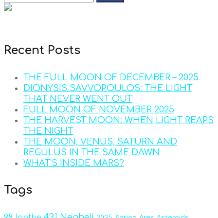
Recent Posts
THE FULL MOON OF DECEMBER – 2025
DIONYSIS SAVVOPOULOS: THE LIGHT
THAT NEVER WENT OUT
FULL MOON OF NOVEMBER 2025
THE HARVEST MOON: WHEN LIGHT REAPS
THE NIGHT
THE MOON, VENUS, SATURN AND
REGULUS IN THE SAME DAWN
WHAT’S INSIDE MARS?
Tags
431 Nepheli
98 Ianthe
2025
Adrian
Ares
Asteroids