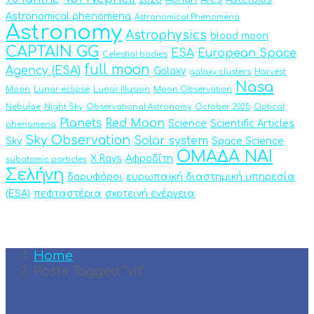
Astronomical phenomena
Astronomical Phenomena
Astronomy
Astrophysics
blood moon
CAPTAIN GG
ESA
European Space
Celestial bodies
full moon
Agency (ESA)
Galaxy
galaxy clusters
Harvest
Nasa
Moon
Lunar eclipse
Lunar Illusion
Moon Observation
Nebulae
Night Sky
Observational Astronomy
October 2025
Optical
Planets
Red Moon
Science
Scientific Articles
phenomena
Sky Observation
Solar system
Sky
Space Science
ΟΜΑΔΑ ΝΑΙ
X Rays
Αφροδίτη
subatomic particles
Σελήνη
δορυφόροι
ευρωπαϊκή διαστημική υπηρεσία
(ESA)
πεφταστέρια
σκοτεινή ενέργεια
Home
Posts Tagged "vlt"